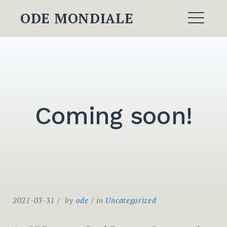
Skip
ODE MONDIALE
to
ME
content
Coming soon!
2021-03-31
by
ode
in
Uncategorized