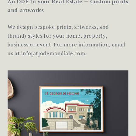
An ODE to your Real Estate — Custom prints
and artworks
We design bespoke prints, artworks, and
(brand) styles for your home, property,
business or event. For more information, email
us at info[at]odemondiale.com.