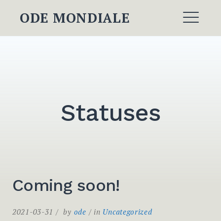
Skip
ODE MONDIALE
to
ME
content
Statuses
Coming soon!
2021-03-31
by
ode
in
Uncategorized