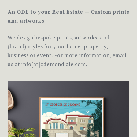
An ODE to your Real Estate — Custom prints
and artworks
We design bespoke prints, artworks, and
(brand) styles for your home, property,
business or event. For more information, email
us at info[at]odemondiale.com.